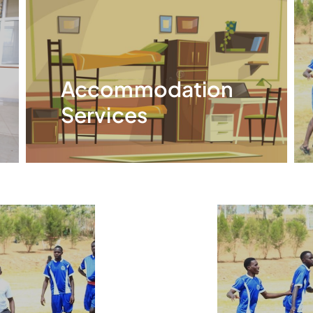
Accommodation
Services
Read More