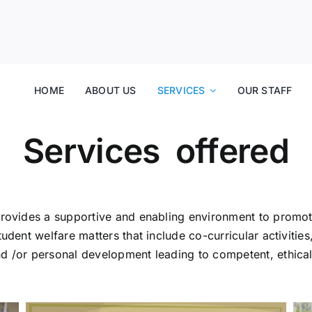
HOME
ABOUT US
SERVICES
OUR STAFF
Services offered
 provides a supportive and enabling environment to prom
udent welfare matters that include co-curricular activitie
 /or personal development leading to competent, ethical, f