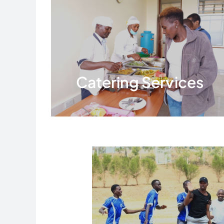
Catering Services
Read More