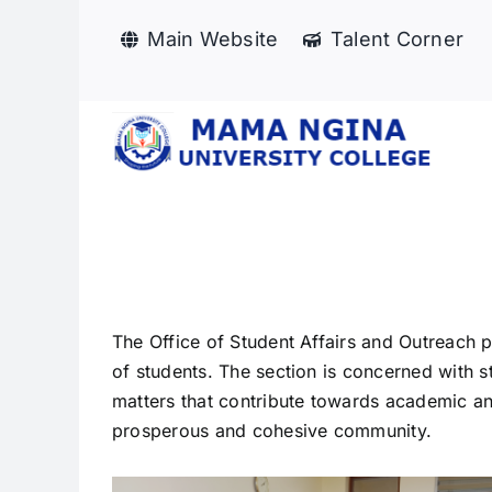
Skip
Main Website
Talent Corner
to
content
The Office of Student Affairs and Outreach
of students. The section is concerned with st
matters that contribute towards academic and
prosperous and cohesive community.