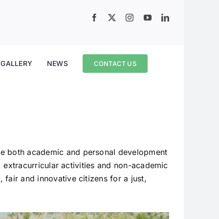
GALLERY
NEWS
CONTACT US
ote both academic and personal development
s, extracurricular activities and non-academic
air and innovative citizens for a just,