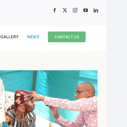
GALLERY
NEWS
CONTACT US