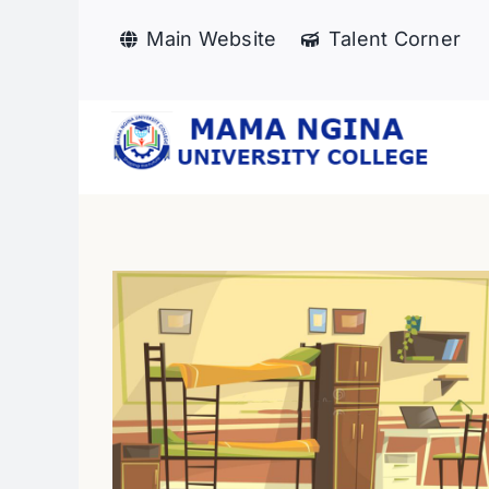
Skip
Main Website
Talent Corner
to
content
Mentorship session o
dation
“Building Self-
Confidence and Person
s
News
Branding”