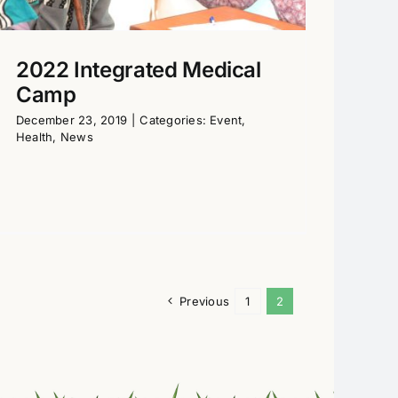
2022 Integrated Medical
Camp
December 23, 2019
|
Categories:
Event
,
Health
,
News
Previous
1
2